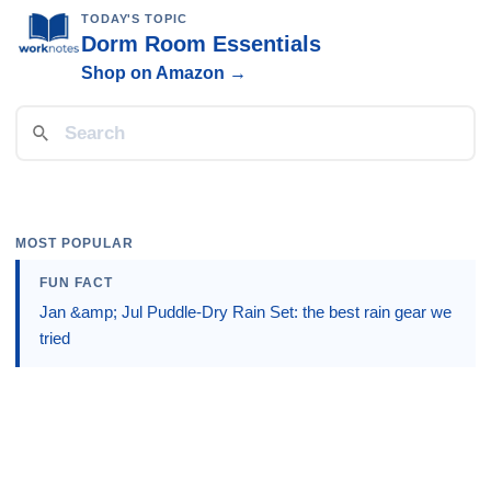
TODAY'S TOPIC
Dorm Room Essentials
Shop on Amazon →
MOST POPULAR
FUN FACT
Jan &amp; Jul Puddle-Dry Rain Set: the best rain gear we
tried